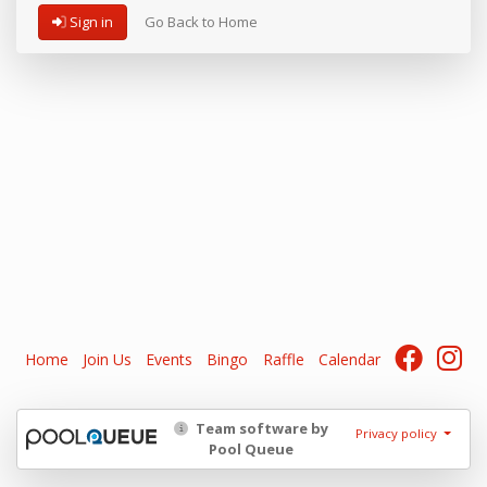
Sign in
Go Back to Home
Home
Join Us
Events
Bingo
Raffle
Calendar
Team software by
Privacy policy
Pool Queue