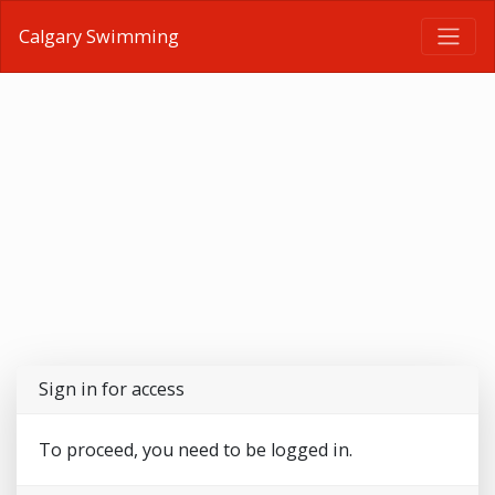
Calgary Swimming
Sign in for access
To proceed, you need to be logged in.