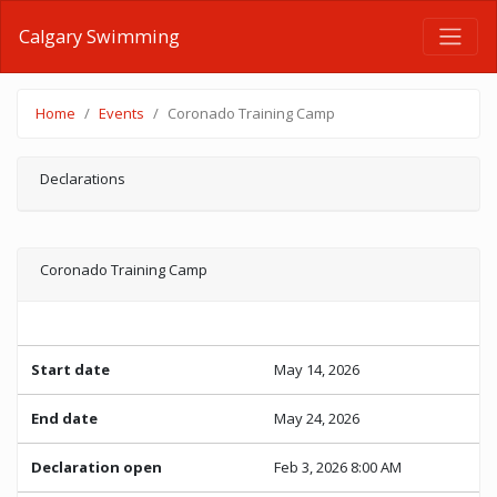
Calgary Swimming
Home
Events
Coronado Training Camp
Declarations
Coronado Training Camp
Start date
May 14, 2026
End date
May 24, 2026
Declaration open
Feb 3, 2026 8:00 AM