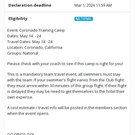
Declaration deadline
Mar 1, 2026 11:59 AM
Eligibility
NATIONAL
Event: Coronado Training Camp
Dates: May 14 - 24
Travel Dates: May 14 - 24
Location: Coronado, California
Groups: National
Please check with your coach to see if this camp is right for you!
This is a mandatory team travel event, all swimmers must stay
with the team. If your swimmer's flight varies from the Club flight
they must arrive within 30 minutes of the group flight. If their flight
is delayed they may be need to get themselves to the hotel their
own expense.
A cost estimate / travel info will be posted in the members section
when the event opens.
GO DINOS GO!