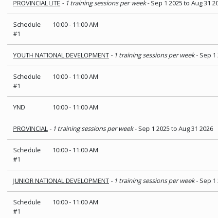
PROVINCIAL LITE
- 1 training sessions per week
- Sep 1 2025 to Aug 31 2
Schedule
10:00
-
11:00 AM
#1
YOUTH NATIONAL DEVELOPMENT
- 1 training sessions per week
- Sep 1
Schedule
10:00
-
11:00 AM
#1
YND
10:00
-
11:00 AM
PROVINCIAL
- 1 training sessions per week
- Sep 1 2025 to Aug 31 2026
Schedule
10:00
-
11:00 AM
#1
JUNIOR NATIONAL DEVELOPMENT
- 1 training sessions per week
- Sep 1
Schedule
10:00
-
11:00 AM
#1