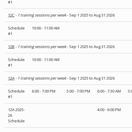
#1
12C
- 1 training sessions per week
- Sep 1 2025 to Aug 31 2026
Schedule
10:00
-
11:00 AM
#1
12B
- 1 training sessions per week
- Sep 1 2025 to Aug 31 2026
Schedule
10:00
-
11:00 AM
#1
12A
- 1 training sessions per week
- Sep 1 2025 to Aug 31 2026
Schedule
6:00
-
7:00 PM
5:00
-
7:00 PM
6:00
-
7:30 AM
5:
#1
12A 2025-
4:00
-
6:00 PM
26
Schedule