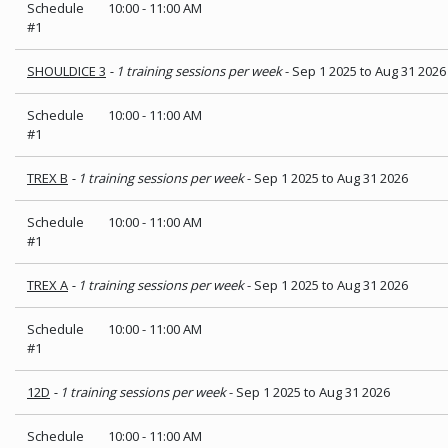
Schedule
10:00
-
11:00 AM
#1
SHOULDICE 3
- 1 training sessions per week
- Sep 1 2025 to Aug 31 2026
Schedule
10:00
-
11:00 AM
#1
TREX B
- 1 training sessions per week
- Sep 1 2025 to Aug 31 2026
Schedule
10:00
-
11:00 AM
#1
TREX A
- 1 training sessions per week
- Sep 1 2025 to Aug 31 2026
Schedule
10:00
-
11:00 AM
#1
12D
- 1 training sessions per week
- Sep 1 2025 to Aug 31 2026
Schedule
10:00
-
11:00 AM