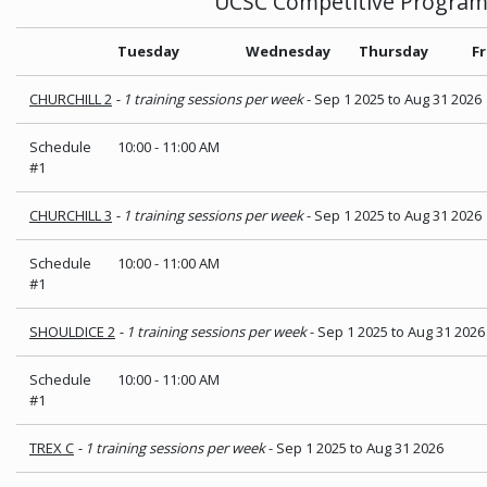
UCSC Competitive Progra
Tuesday
Wednesday
Thursday
Fr
CHURCHILL 2
- 1 training sessions per week
- Sep 1 2025 to Aug 31 2026
Schedule
10:00
-
11:00 AM
#1
CHURCHILL 3
- 1 training sessions per week
- Sep 1 2025 to Aug 31 2026
Schedule
10:00
-
11:00 AM
#1
SHOULDICE 2
- 1 training sessions per week
- Sep 1 2025 to Aug 31 2026
Schedule
10:00
-
11:00 AM
#1
TREX C
- 1 training sessions per week
- Sep 1 2025 to Aug 31 2026