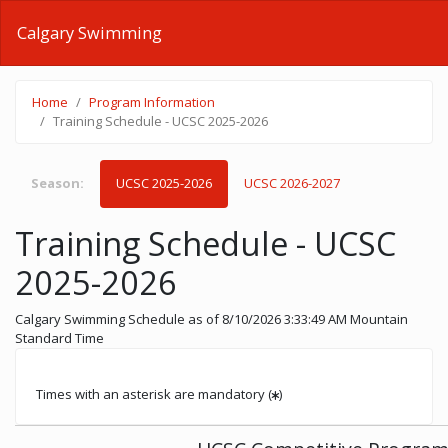
Calgary Swimming
Home
Program Information
Training Schedule - UCSC 2025-2026
Season:
UCSC 2025-2026
UCSC 2026-2027
Training Schedule - UCSC
2025-2026
Calgary Swimming Schedule
as of 8/10/2026 3:33:49 AM Mountain
Standard Time
Times with an asterisk are mandatory (
)