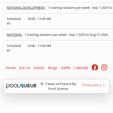
NATIONAL DEVELOPMENT
- 1 training sessions per week
- Sep 1 2025 to
Schedule
10:00
-
11:00 AM
#1
NATIONAL
- 1 training sessions per week
- Sep 1 2025 to Aug 31 2026
Schedule
10:00
-
11:00 AM
#1
Home
Join Us
Events
Bingo
Raffle
Calendar
Team software by
Privacy policy
Pool Queue