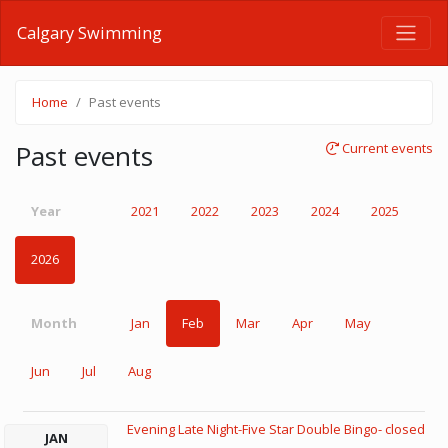
Calgary Swimming
Home
Past events
Past events
Current events
Year
2021
2022
2023
2024
2025
2026
Month
Jan
Feb
Mar
Apr
May
Jun
Jul
Aug
Evening Late Night-Five Star Double Bingo- closed
JAN