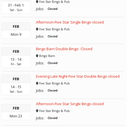
Five Star Bingo & Pub
31
-
Feb
1
Jobs:
Closed
Sat
-
Sun
Afternoon-Five Star Single Bingo-closed
FEB
Five Star Bingo & Pub
Mon
9
Jobs:
Closed
Bingo Barn Double Bingo- Closed
FEB
Bingo Barn
13
-
14
Jobs:
Closed
Fri
-
Sat
Evening Late Night-Five Star Double Bingo-closed
FEB
Five Star Bingo & Pub
14
-
15
Jobs:
Closed
Sat
-
Sun
Afternoon-Five Star Single Bingo-closed
FEB
Five Star Bingo & Pub
Mon
23
Jobs:
Closed